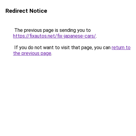
Redirect Notice
The previous page is sending you to
https://fixautos.net/fix-japanese-cars/
.
If you do not want to visit that page, you can
return to
the previous page
.