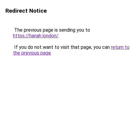
Redirect Notice
The previous page is sending you to
https://hanah.london/
.
If you do not want to visit that page, you can
return to
the previous page
.