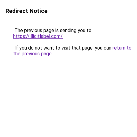
Redirect Notice
The previous page is sending you to
https://illicitlabel.com/
.
If you do not want to visit that page, you can
return to
the previous page
.