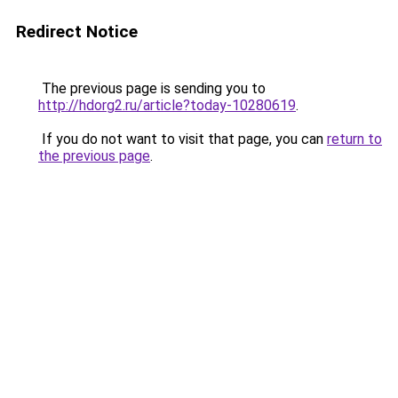
Redirect Notice
The previous page is sending you to
http://hdorg2.ru/article?today-10280619
.
If you do not want to visit that page, you can
return to
the previous page
.