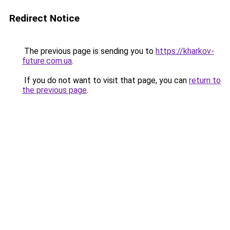
Redirect Notice
The previous page is sending you to
https://kharkov-
future.com.ua
.
If you do not want to visit that page, you can
return to
the previous page
.