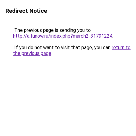
Redirect Notice
The previous page is sending you to
http://a.funow.ru/index.php?march2-31791224
.
If you do not want to visit that page, you can
return to
the previous page
.