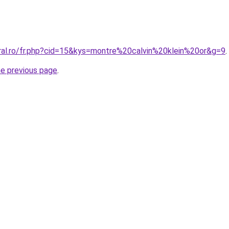
oral.ro/fr.php?cid=15&kys=montre%20calvin%20klein%20or&g=9
.
he previous page
.