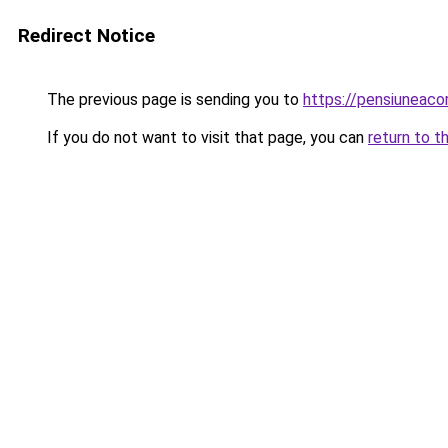
Redirect Notice
The previous page is sending you to
https://pensiuneac
If you do not want to visit that page, you can
return to t