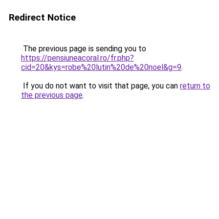
Redirect Notice
The previous page is sending you to
https://pensiuneacoral.ro/fr.php?
cid=20&kys=robe%20lutin%20de%20noel&g=9
.
If you do not want to visit that page, you can
return to
the previous page
.