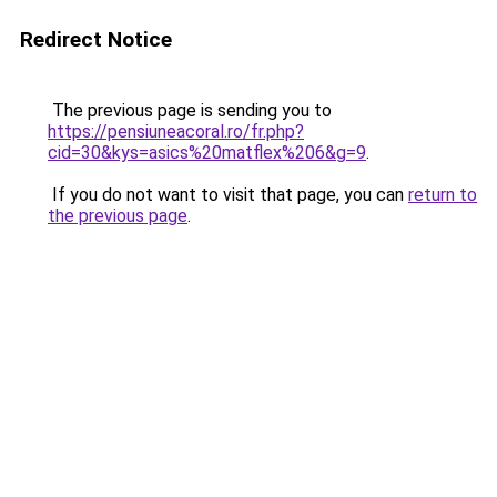
Redirect Notice
The previous page is sending you to
https://pensiuneacoral.ro/fr.php?
cid=30&kys=asics%20matflex%206&g=9
.
If you do not want to visit that page, you can
return to
the previous page
.