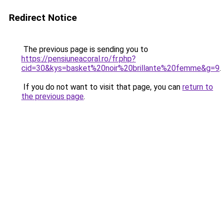
Redirect Notice
The previous page is sending you to
https://pensiuneacoral.ro/fr.php?
cid=30&kys=basket%20noir%20brillante%20femme&g=9
.
If you do not want to visit that page, you can
return to
the previous page
.