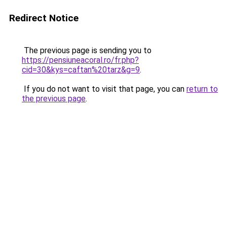
Redirect Notice
The previous page is sending you to
https://pensiuneacoral.ro/fr.php?
cid=30&kys=caftan%20tarz&g=9
.
If you do not want to visit that page, you can
return to
the previous page
.