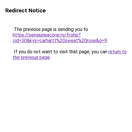
Redirect Notice
The previous page is sending you to
https://pensiuneacoral.ro/fr.php?
cid=30&kys=carhartt%20sweat%20rose&g=9
.
If you do not want to visit that page, you can
return to
the previous page
.