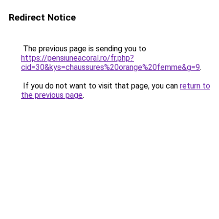
Redirect Notice
The previous page is sending you to
https://pensiuneacoral.ro/fr.php?
cid=30&kys=chaussures%20orange%20femme&g=9
.
If you do not want to visit that page, you can
return to
the previous page
.