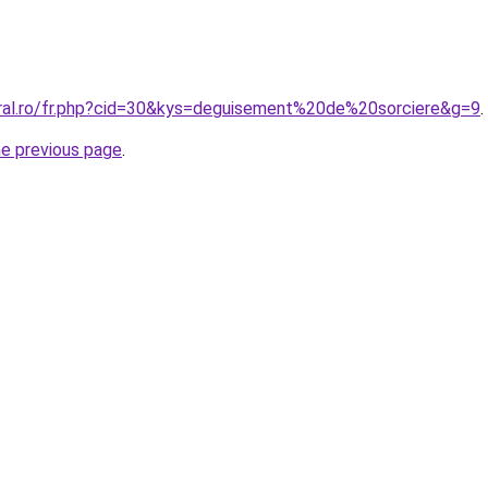
oral.ro/fr.php?cid=30&kys=deguisement%20de%20sorciere&g=9
.
he previous page
.