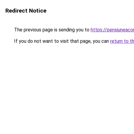
Redirect Notice
The previous page is sending you to
https://pensiuneac
If you do not want to visit that page, you can
return to t