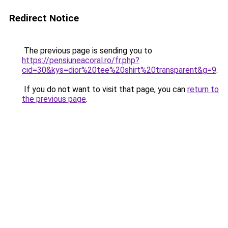
Redirect Notice
The previous page is sending you to
https://pensiuneacoral.ro/fr.php?
cid=30&kys=dior%20tee%20shirt%20transparent&g=9
.
If you do not want to visit that page, you can
return to
the previous page
.