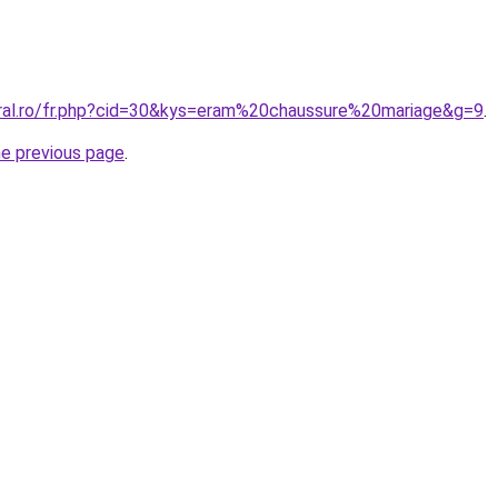
oral.ro/fr.php?cid=30&kys=eram%20chaussure%20mariage&g=9
.
he previous page
.