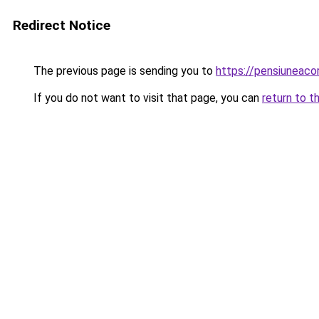
Redirect Notice
The previous page is sending you to
https://pensiuneac
If you do not want to visit that page, you can
return to t