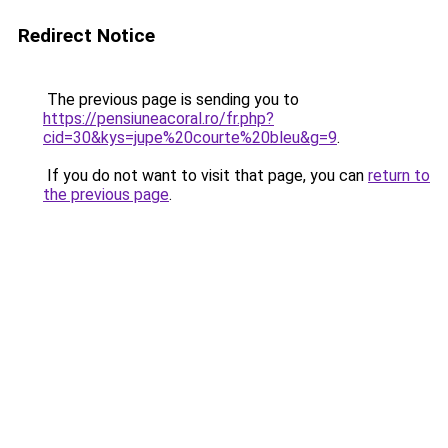
Redirect Notice
The previous page is sending you to
https://pensiuneacoral.ro/fr.php?
cid=30&kys=jupe%20courte%20bleu&g=9
.
If you do not want to visit that page, you can
return to
the previous page
.