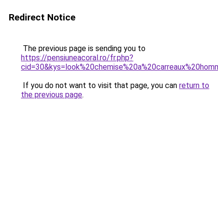
Redirect Notice
The previous page is sending you to
https://pensiuneacoral.ro/fr.php?
cid=30&kys=look%20chemise%20a%20carreaux%20hom
If you do not want to visit that page, you can
return to
the previous page
.