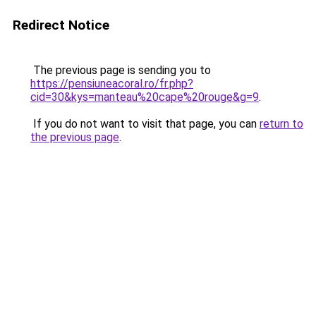
Redirect Notice
The previous page is sending you to
https://pensiuneacoral.ro/fr.php?
cid=30&kys=manteau%20cape%20rouge&g=9
.
If you do not want to visit that page, you can
return to
the previous page
.