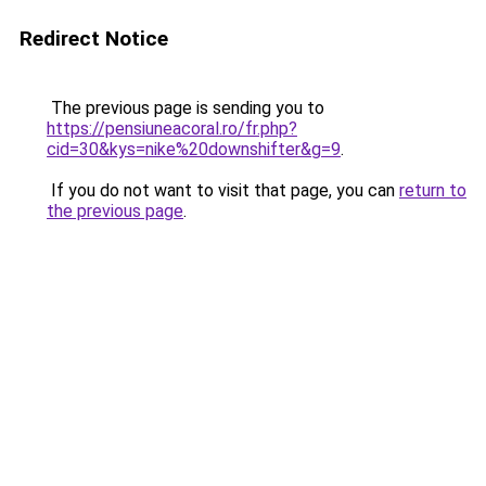
Redirect Notice
The previous page is sending you to
https://pensiuneacoral.ro/fr.php?
cid=30&kys=nike%20downshifter&g=9
.
If you do not want to visit that page, you can
return to
the previous page
.