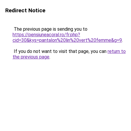
Redirect Notice
The previous page is sending you to
https://pensiuneacoral.ro/fr.php?
cid=30&kys=pantalon%20lin%20vert%20femme&g=9
.
If you do not want to visit that page, you can
return to
the previous page
.