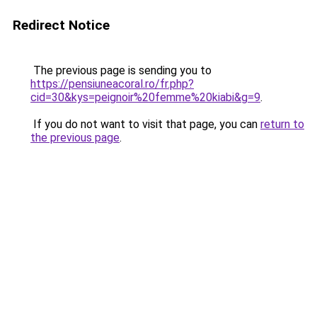
Redirect Notice
The previous page is sending you to
https://pensiuneacoral.ro/fr.php?
cid=30&kys=peignoir%20femme%20kiabi&g=9
.
If you do not want to visit that page, you can
return to
the previous page
.