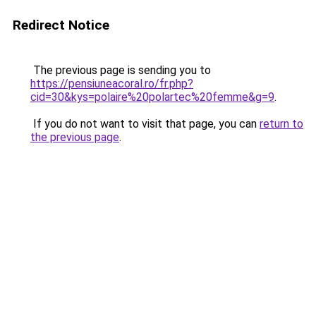
Redirect Notice
The previous page is sending you to
https://pensiuneacoral.ro/fr.php?
cid=30&kys=polaire%20polartec%20femme&g=9
.
If you do not want to visit that page, you can
return to
the previous page
.