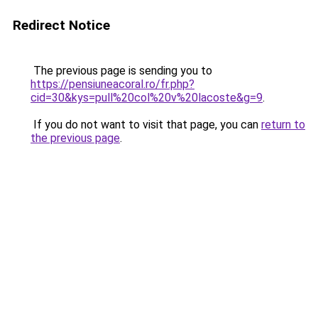
Redirect Notice
The previous page is sending you to
https://pensiuneacoral.ro/fr.php?
cid=30&kys=pull%20col%20v%20lacoste&g=9
.
If you do not want to visit that page, you can
return to
the previous page
.