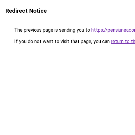
Redirect Notice
The previous page is sending you to
https://pensiuneac
If you do not want to visit that page, you can
return to t