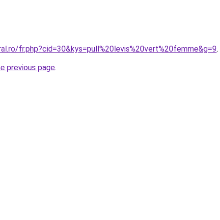
oral.ro/fr.php?cid=30&kys=pull%20levis%20vert%20femme&g=9
.
he previous page
.