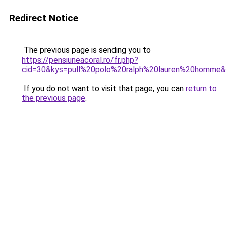
Redirect Notice
The previous page is sending you to
https://pensiuneacoral.ro/fr.php?
cid=30&kys=pull%20polo%20ralph%20lauren%20homme
If you do not want to visit that page, you can
return to
the previous page
.