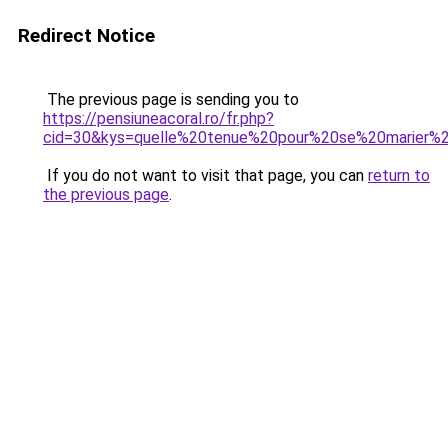
Redirect Notice
The previous page is sending you to
https://pensiuneacoral.ro/fr.php?
cid=30&kys=quelle%20tenue%20pour%20se%20marie
If you do not want to visit that page, you can
return to
the previous page
.