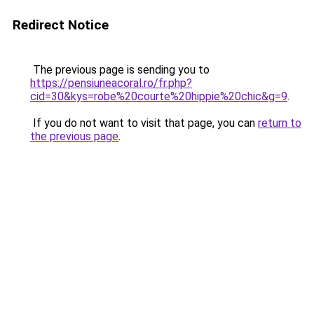
Redirect Notice
The previous page is sending you to
https://pensiuneacoral.ro/fr.php?
cid=30&kys=robe%20courte%20hippie%20chic&g=9
.
If you do not want to visit that page, you can
return to
the previous page
.