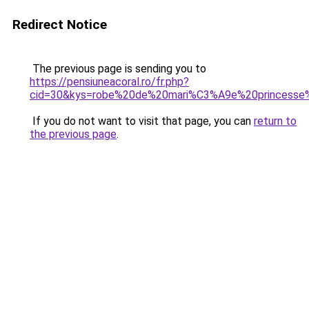
Redirect Notice
The previous page is sending you to
https://pensiuneacoral.ro/fr.php?
cid=30&kys=robe%20de%20mari%C3%A9e%20princesse%
If you do not want to visit that page, you can
return to
the previous page
.