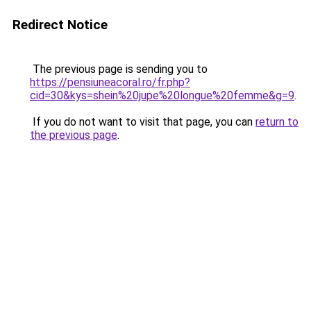
Redirect Notice
The previous page is sending you to
https://pensiuneacoral.ro/fr.php?
cid=30&kys=shein%20jupe%20longue%20femme&g=9
.
If you do not want to visit that page, you can
return to
the previous page
.