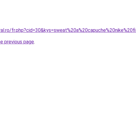
oral.ro/fr.php?cid=30&kys=sweat%20a%20capuche%20nike%20fi
he previous page
.