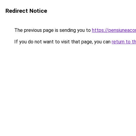
Redirect Notice
The previous page is sending you to
https://pensiuneac
If you do not want to visit that page, you can
return to t