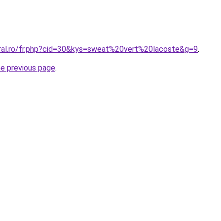
oral.ro/fr.php?cid=30&kys=sweat%20vert%20lacoste&g=9
.
he previous page
.