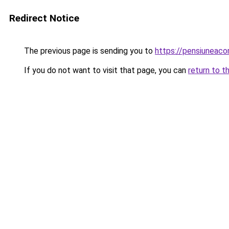
Redirect Notice
The previous page is sending you to
https://pensiuneac
If you do not want to visit that page, you can
return to t