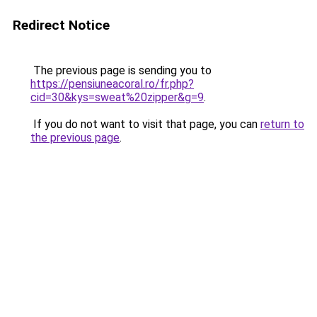
Redirect Notice
The previous page is sending you to
https://pensiuneacoral.ro/fr.php?
cid=30&kys=sweat%20zipper&g=9
.
If you do not want to visit that page, you can
return to
the previous page
.