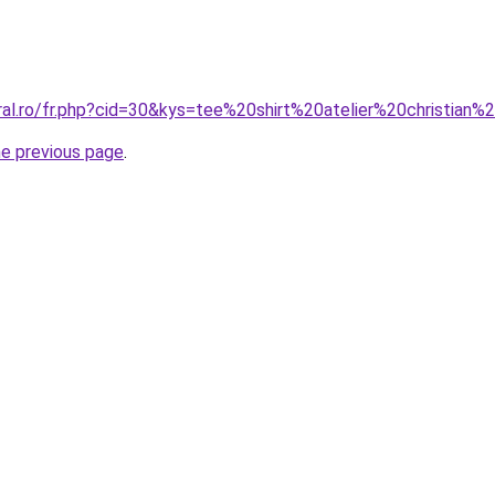
ral.ro/fr.php?cid=30&kys=tee%20shirt%20atelier%20christian%
he previous page
.