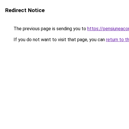
Redirect Notice
The previous page is sending you to
https://pensiuneaco
If you do not want to visit that page, you can
return to t