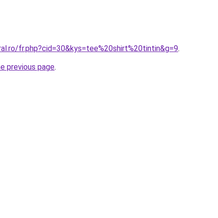
ral.ro/fr.php?cid=30&kys=tee%20shirt%20tintin&g=9
.
he previous page
.