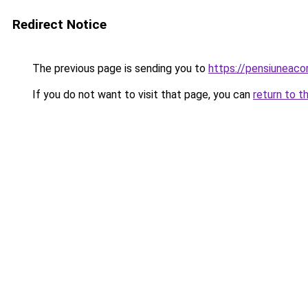
Redirect Notice
The previous page is sending you to
https://pensiuneaco
If you do not want to visit that page, you can
return to t