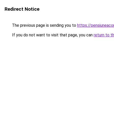
Redirect Notice
The previous page is sending you to
https://pensiuneac
If you do not want to visit that page, you can
return to t