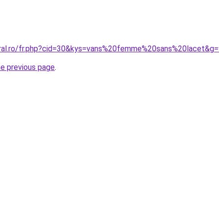
oral.ro/fr.php?cid=30&kys=vans%20femme%20sans%20lacet&g=
he previous page
.