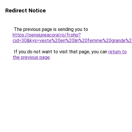
Redirect Notice
The previous page is sending you to
https://pensiuneacoral.ro/fr.php?
cid=30&kys=veste%20en%20lin%20femme%20grande%20
If you do not want to visit that page, you can
return to
the previous page
.