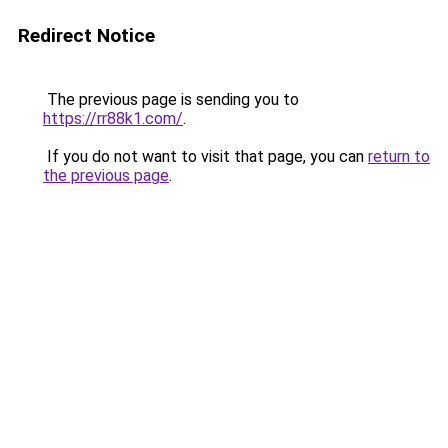
Redirect Notice
The previous page is sending you to
https://rr88k1.com/
.
If you do not want to visit that page, you can
return to
the previous page
.