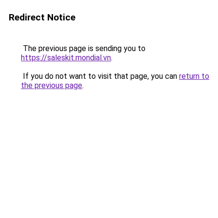
Redirect Notice
The previous page is sending you to
https://saleskit.mondial.vn
.
If you do not want to visit that page, you can
return to
the previous page
.