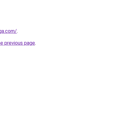
ega.com/
.
he previous page
.