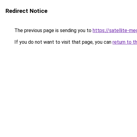
Redirect Notice
The previous page is sending you to
https://satellite-m
If you do not want to visit that page, you can
return to t