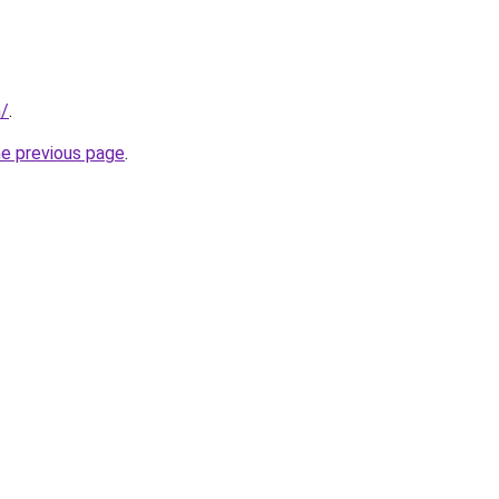
m/
.
he previous page
.