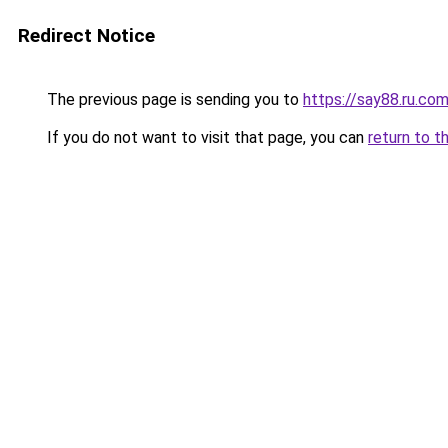
Redirect Notice
The previous page is sending you to
https://say88.ru.co
If you do not want to visit that page, you can
return to t