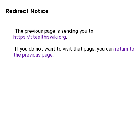
Redirect Notice
The previous page is sending you to
https://stealthiswiki.org
.
If you do not want to visit that page, you can
return to
the previous page
.