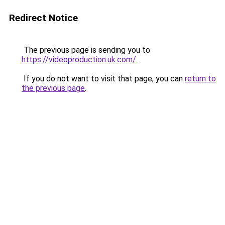
Redirect Notice
The previous page is sending you to
https://videoproduction.uk.com/
.
If you do not want to visit that page, you can
return to
the previous page
.