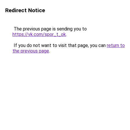
Redirect Notice
The previous page is sending you to
https://vk.com/spor_t_ok
.
If you do not want to visit that page, you can
return to
the previous page
.