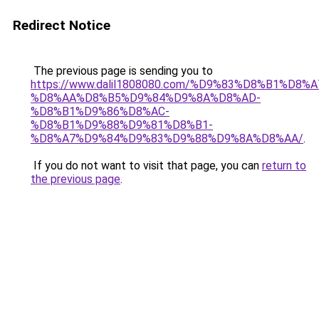
Redirect Notice
The previous page is sending you to
https://www.dalil1808080.com/%D9%83%D8%B1%D8%
%D8%AA%D8%B5%D9%84%D9%8A%D8%AD-
%D8%B1%D9%86%D8%AC-
%D8%B1%D9%88%D9%81%D8%B1-
%D8%A7%D9%84%D9%83%D9%88%D9%8A%D8%AA/
.
If you do not want to visit that page, you can
return to
the previous page
.