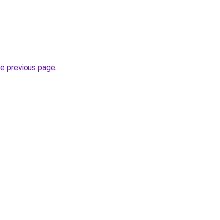
he previous page
.