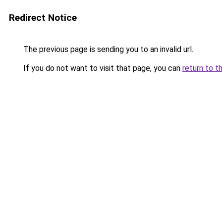
Redirect Notice
The previous page is sending you to an invalid url.
If you do not want to visit that page, you can
return to t