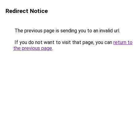
Redirect Notice
The previous page is sending you to an invalid url.
If you do not want to visit that page, you can
return to
the previous page
.