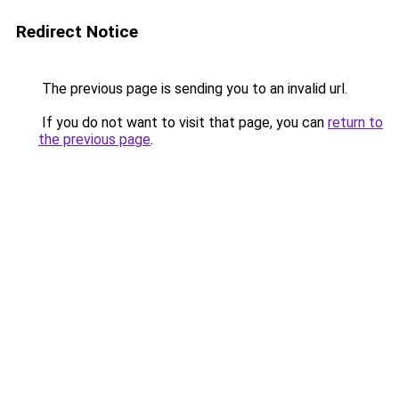
Redirect Notice
The previous page is sending you to an invalid url.
If you do not want to visit that page, you can
return to
the previous page
.